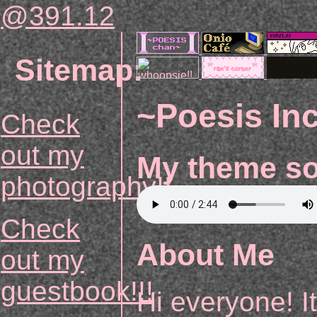
@391.16
Sitemap:
~Poesis In
Check
out my
My theme s
photography!!
Check
About Me
out my
guestbook!!!
Hi everyone! I