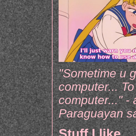
"Sometime u g
computer... To
computer..." - 
Paraguayan s
Stuff I like