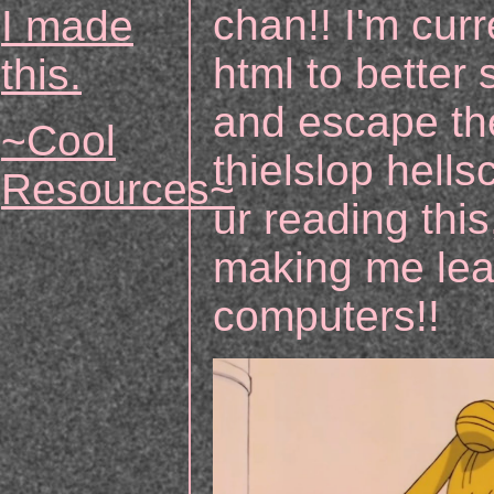
chan!! I'm curr
I made
html to better 
this.
and escape th
~Cool
thielslop hellsc
Resources~
ur reading th
making me lea
computers!!