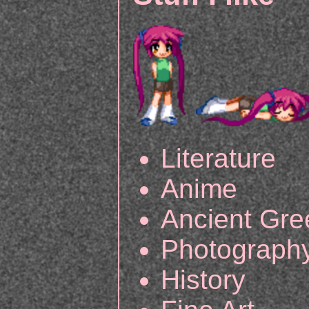
Literature
Anime
Ancient Gr
Photograph
History