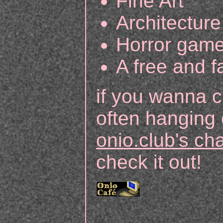
Fine Art
Architecture
Horror gam
A free and fa
if you wanna c
often hanging 
onio.club's c
check it out!